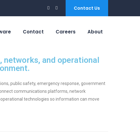
Contact Us
ware
Contact
Careers
About
 networks, and operational
ronment.
ations, public safety, emergency response, government
 connect communications platforms, network
 operational technologies so information can move