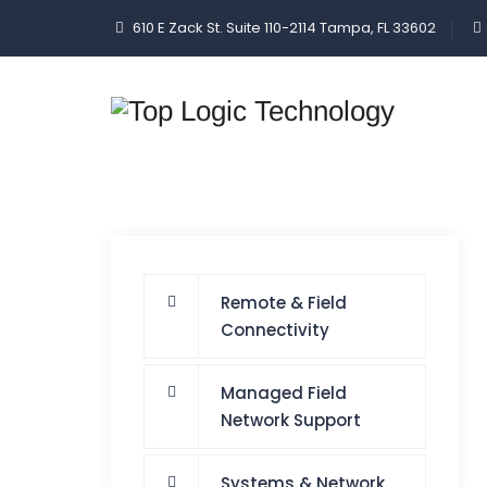
610 E Zack St. Suite 110-2114 Tampa, FL 33602
Remote & Field
Connectivity
Managed Field
Network Support
Systems & Network