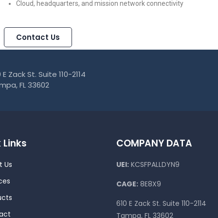
Cloud, headquarters, and mission network connectivity
Contact Us
 E Zack St. Suite 110-2114
mpa, FL 33602
 Links
COMPANY DATA
t Us
UEI:
KCSFPALLDYN9
ces
CAGE:
8E8X9
ucts
610 E Zack St. Suite 110-2114
act
Tampa, FL 33602