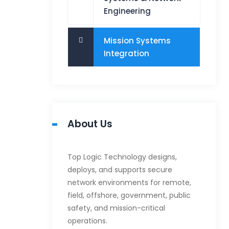
Engineering
Mission Systems
Integration
About Us
Top Logic Technology designs,
deploys, and supports secure
network environments for remote,
field, offshore, government, public
safety, and mission-critical
operations.