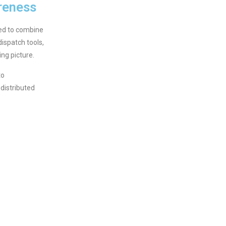
reness
ed to combine
ispatch tools,
ng picture.
to
distributed