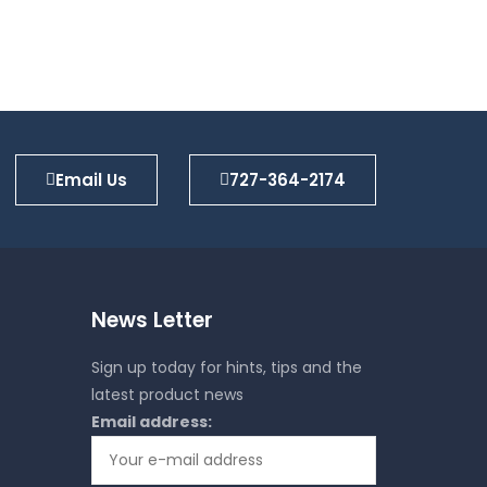
Email Us
727-364-2174
News Letter
Sign up today for hints, tips and the
latest product news
Email address: