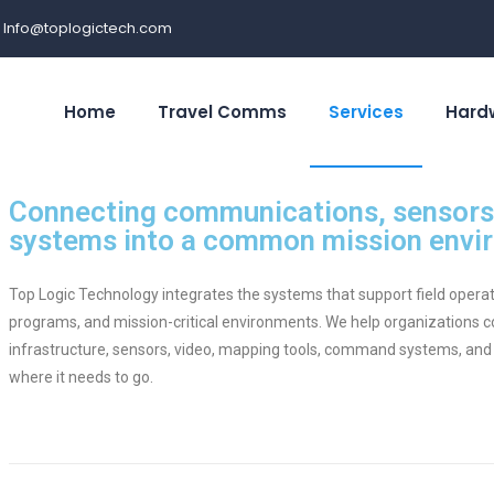
Info@toplogictech.com
Home
Travel Comms
Services
Hard
Connecting communications, sensors,
systems into a common mission envi
Top Logic Technology integrates the systems that support field oper
programs, and mission-critical environments. We help organizations
infrastructure, sensors, video, mapping tools, command systems, and
where it needs to go.