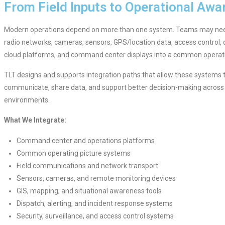
From Field Inputs to Operational Awa
Modern operations depend on more than one system. Teams may ne
radio networks, cameras, sensors, GPS/location data, access control, d
cloud platforms, and command center displays into a common operati
TLT designs and supports integration paths that allow these systems 
communicate, share data, and support better decision-making across 
environments.
What We Integrate:
Command center and operations platforms
Common operating picture systems
Field communications and network transport
Sensors, cameras, and remote monitoring devices
GIS, mapping, and situational awareness tools
Dispatch, alerting, and incident response systems
Security, surveillance, and access control systems