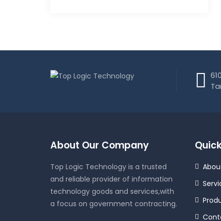
610
Ta
About Our Company
Quick
Top Logic Technology is a trusted
Abou
and reliable provider of information
Servi
technology goods and services,with
Prod
a focus on government contracting.
Cont